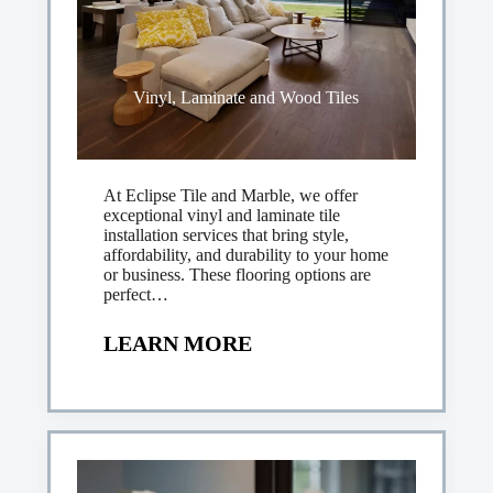
Vinyl, Laminate and Wood Tiles
At Eclipse Tile and Marble, we offer
exceptional vinyl and laminate tile
installation services that bring style,
affordability, and durability to your home
or business. These flooring options are
perfect…
LEARN MORE