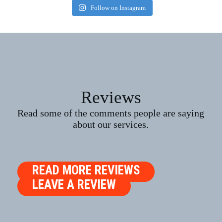
Follow on Instagram
Reviews
Read some of the comments people are saying
about our services.
READ MORE REVIEWS
LEAVE A REVIEW