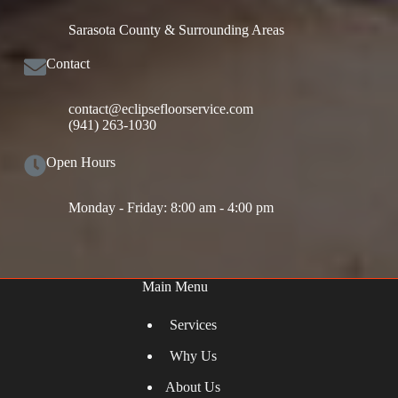
Sarasota County & Surrounding Areas
Contact
contact@eclipsefloorservice.com
(941) 263-1030
Open Hours
Monday - Friday: 8:00 am - 4:00 pm
Main Menu
Services
Why Us
About Us