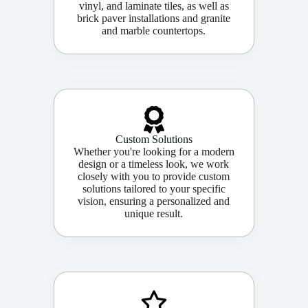
vinyl, and laminate tiles, as well as
brick paver installations and granite
and marble countertops.
Custom Solutions
Whether you're looking for a modern
design or a timeless look, we work
closely with you to provide custom
solutions tailored to your specific
vision, ensuring a personalized and
unique result.