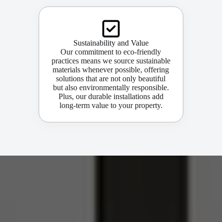
Sustainability and Value
Our commitment to eco-friendly
practices means we source sustainable
materials whenever possible, offering
solutions that are not only beautiful
but also environmentally responsible.
Plus, our durable installations add
long-term value to your property.