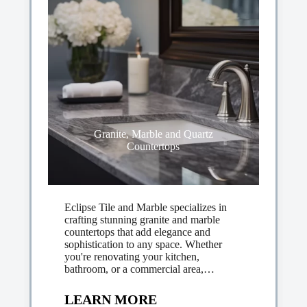
Granite, Marble and Quartz
Countertops
Eclipse Tile and Marble specializes in
crafting stunning granite and marble
countertops that add elegance and
sophistication to any space. Whether
you're renovating your kitchen,
bathroom, or a commercial area,…
LEARN MORE