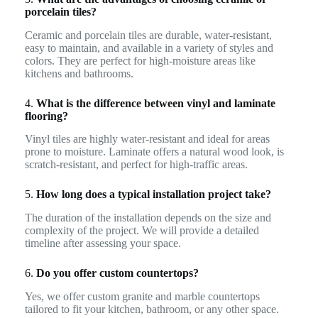
porcelain tiles?
Ceramic and porcelain tiles are durable, water-resistant,
easy to maintain, and available in a variety of styles and
colors. They are perfect for high-moisture areas like
kitchens and bathrooms.
4.
What is the difference between vinyl and laminate
flooring?
Vinyl tiles are highly water-resistant and ideal for areas
prone to moisture. Laminate offers a natural wood look, is
scratch-resistant, and perfect for high-traffic areas.
5.
How long does a typical installation project take?
The duration of the installation depends on the size and
complexity of the project. We will provide a detailed
timeline after assessing your space.
6.
Do you offer custom countertops?
Yes, we offer custom granite and marble countertops
tailored to fit your kitchen, bathroom, or any other space.