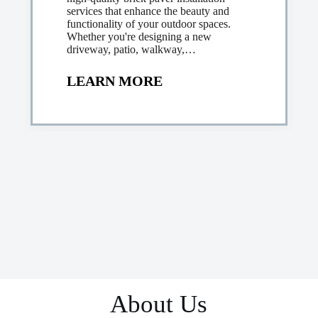
services that enhance the beauty and
functionality of your outdoor spaces.
Whether you're designing a new
driveway, patio, walkway,…
LEARN MORE
About Us