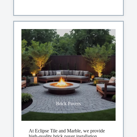
Brick Pavers
At Eclipse Tile and Marble, we provide
high-quality brick paver installation