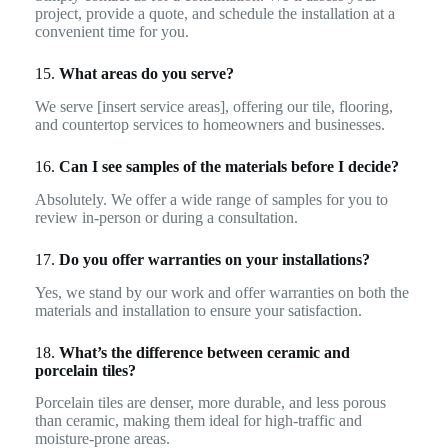
project, provide a quote, and schedule the installation at a
convenient time for you.
15.
What areas do you serve?
We serve [insert service areas], offering our tile, flooring,
and countertop services to homeowners and businesses.
16.
Can I see samples of the materials before I decide?
Absolutely. We offer a wide range of samples for you to
review in-person or during a consultation.
17.
Do you offer warranties on your installations?
Yes, we stand by our work and offer warranties on both the
materials and installation to ensure your satisfaction.
18.
What’s the difference between ceramic and
porcelain tiles?
Porcelain tiles are denser, more durable, and less porous
than ceramic, making them ideal for high-traffic and
moisture-prone areas.