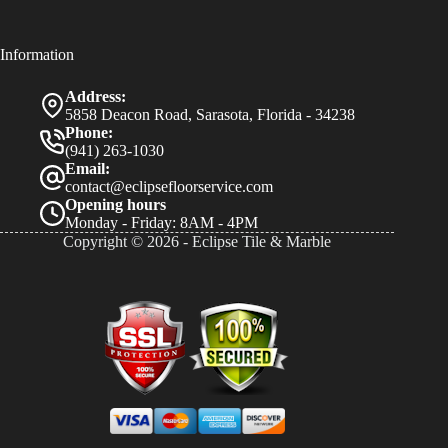
Information
Address:
5858 Deacon Road, Sarasota, Florida - 34238
Phone:
(941) 263-1030
Email:
contact@eclipsefloorservice.com
Opening hours
Monday - Friday: 8AM - 4PM
Copyright © 2026 - Eclipse Tile & Marble