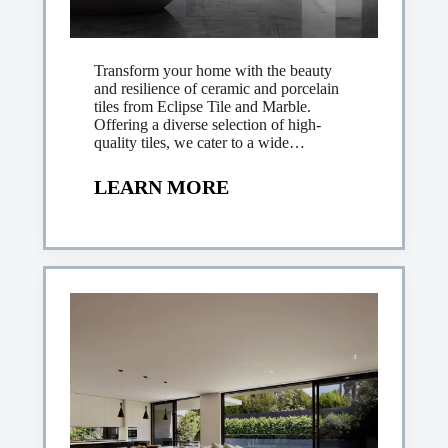
Transform your home with the beauty
and resilience of ceramic and porcelain
tiles from Eclipse Tile and Marble.
Offering a diverse selection of high-
quality tiles, we cater to a wide…
LEARN MORE