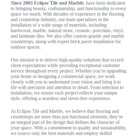
Since 2003 Eclipse Tile and Marble
, have been dedicated
to bringing beauty, craftsmanship, and functionality to every
space we touch. With decades of experience in the flooring
and countertop industry, our team specializes in the
installation of a wide range of materials, including
hardwood, marble, natural stone, ceramic, porcelain, vinyl,
and laminate tiles. We also offer custom granite and marble
countertops, along with expert brick paver installation for
outdoor spaces.
Our mission is to deliver high-quality solutions that exceed
client expectations while providing exceptional customer
service throughout every project. Whether you’re upgrading
your home or designing a commercial space, we work
closely with you to understand your vision and bring it to
life with precision and attention to detail. From selection to
installation, we ensure each project reflects your unique
style, offering a seamless and stress-free experience.
At Eclipse Tile and Marble, we believe that flooring and
countertops are more than just functional elements; they’re
an integral part of the design that defines the character of
your space. With a commitment to quality and sustainability,
we source only the best materials and employ skilled