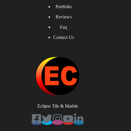
Portfolio
Reviews
Faq
Contact Us
Eclipse Tile & Marble