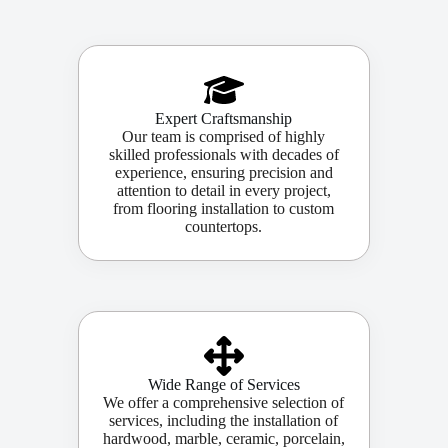
Expert Craftsmanship
Our team is comprised of highly
skilled professionals with decades of
experience, ensuring precision and
attention to detail in every project,
from flooring installation to custom
countertops.
Wide Range of Services
We offer a comprehensive selection of
services, including the installation of
hardwood, marble, ceramic, porcelain,