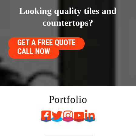
Looking quality tiles and
countertops?
GET A FREE QUOTE
CALL NOW
Portfolio