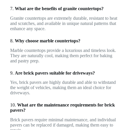
7.
What are the benefits of granite countertops?
Granite countertops are extremely durable, resistant to heat
and scratches, and available in unique natural patterns that
enhance any space.
8.
Why choose marble countertops?
Marble countertops provide a luxurious and timeless look.
They are naturally cool, making them perfect for baking
and pastry prep.
9.
Are brick pavers suitable for driveways?
Yes, brick pavers are highly durable and able to withstand
the weight of vehicles, making them an ideal choice for
driveways.
10.
What are the maintenance requirements for brick
pavers?
Brick pavers require minimal maintenance, and individual
pavers can be replaced if damaged, making them easy to