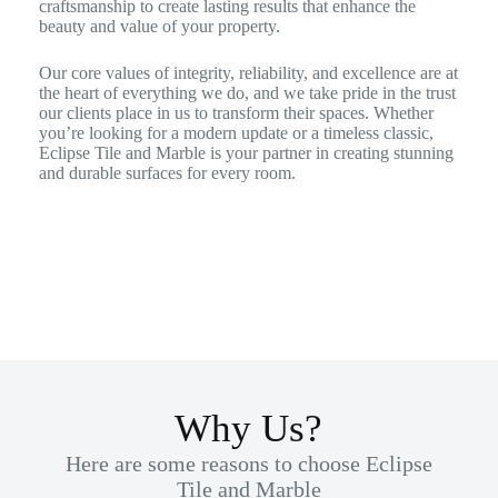
craftsmanship to create lasting results that enhance the
beauty and value of your property.
Our core values of integrity, reliability, and excellence are at
the heart of everything we do, and we take pride in the trust
our clients place in us to transform their spaces. Whether
you’re looking for a modern update or a timeless classic,
Eclipse Tile and Marble is your partner in creating stunning
and durable surfaces for every room.
Why Us?
Here are some reasons to choose Eclipse
Tile and Marble