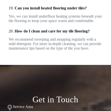
19.
Can you install heated flooring under tiles?
Yes, we can install underfloor heating systems beneath your
tile flooring to keep your space warm and comfortable.
20.
How do I clean and care for my tile flooring?
We recommend sweeping and mopping regularly with a
mild detergent. For more in-depth cleaning, we can provide
maintenance tips based on the type of tile you have.
Get in Touch
Service Area