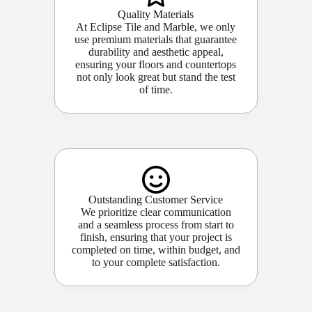
Quality Materials
At Eclipse Tile and Marble, we only
use premium materials that guarantee
durability and aesthetic appeal,
ensuring your floors and countertops
not only look great but stand the test
of time.
Outstanding Customer Service
We prioritize clear communication
and a seamless process from start to
finish, ensuring that your project is
completed on time, within budget, and
to your complete satisfaction.