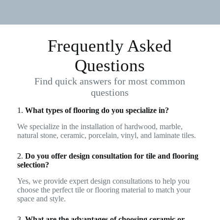
Frequently Asked
Questions
Find quick answers for most common
questions
1.
What types of flooring do you specialize in?
We specialize in the installation of hardwood, marble,
natural stone, ceramic, porcelain, vinyl, and laminate tiles.
2.
Do you offer design consultation for tile and flooring
selection?
Yes, we provide expert design consultations to help you
choose the perfect tile or flooring material to match your
space and style.
3.
What are the advantages of choosing ceramic or