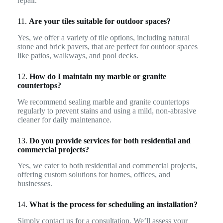
repair.
11.
Are your tiles suitable for outdoor spaces?
Yes, we offer a variety of tile options, including natural
stone and brick pavers, that are perfect for outdoor spaces
like patios, walkways, and pool decks.
12.
How do I maintain my marble or granite
countertops?
We recommend sealing marble and granite countertops
regularly to prevent stains and using a mild, non-abrasive
cleaner for daily maintenance.
13.
Do you provide services for both residential and
commercial projects?
Yes, we cater to both residential and commercial projects,
offering custom solutions for homes, offices, and
businesses.
14.
What is the process for scheduling an installation?
Simply contact us for a consultation. We’ll assess your